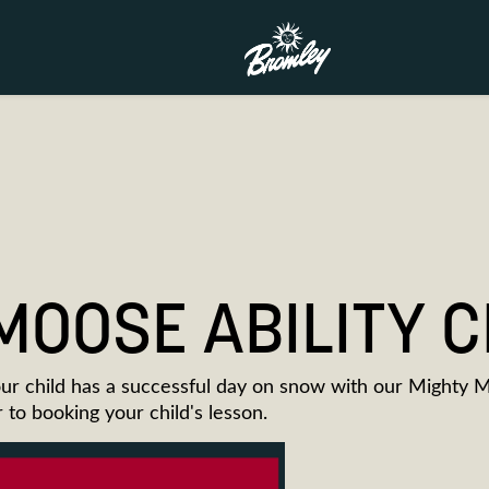
MOOSE ABILITY 
ur child has a successful day on snow with our Mighty 
or to booking your child's lesson.