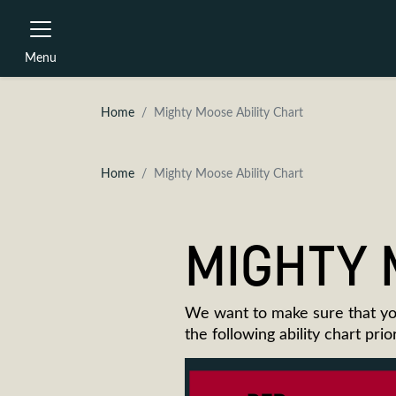
Menu
Home
Mighty Moose Ability Chart
Home
Mighty Moose Ability Chart
MIGHTY 
We want to make sure that yo
the following ability chart pri