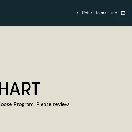
Return to main site
CHART
Moose Program. Please review