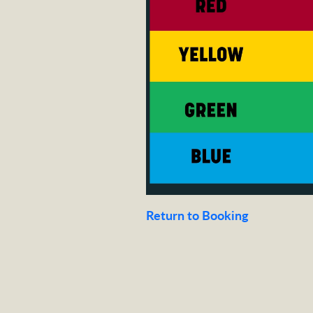
Return to Booking